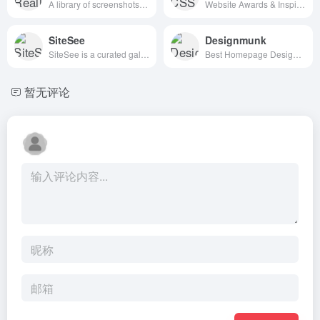
A library of screenshots and examples of really good UX. Brought to you by
Website Awards & Inspiration - CSS Gallery
SiteSee
Designmunk
SiteSee is a curated gallery of beautiful, modern websites collections.
Best Homepage Design Inspiration
暂无评论