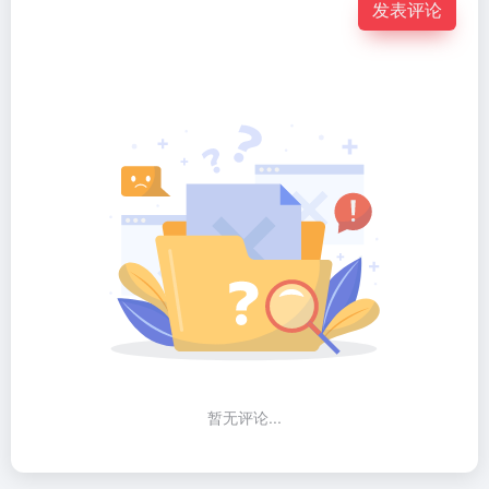
发表评论
暂无评论...