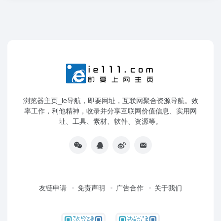
浏览器主页_ie导航，即要网址，互联网聚合资源导航。效
率工作，利他精神，收录并分享互联网价值信息、实用网
址、工具、素材、软件、资源等。
友链申请
免责声明
广告合作
关于我们