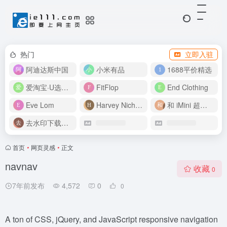
热门
立即入驻
阿迪达斯中国
小米有品
1688平价精选
爱淘宝·U选好价
FitFlop
End Clothing
Eve Lom
Harvey Nichols
和 iMini 超级智能体一起构建伟大作品
去水印下载视频
首页
•
网页灵感
•
正文
navnav
收藏
0
7年前发布
4,572
0
0
A ton of CSS, jQuery, and JavaScript responsive navigation