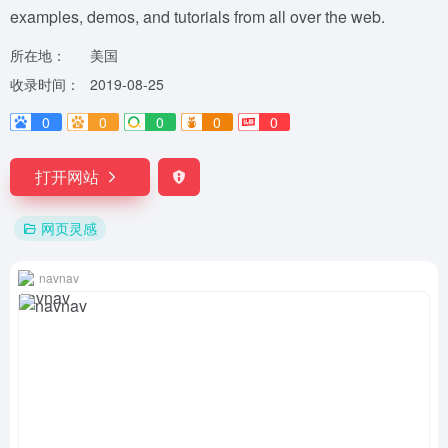
examples, demos, and tutorials from all over the web.
所在地：
美国
收录时间：
2019-08-25
0
0
0
0
0
打开网站
网页灵感
navnav