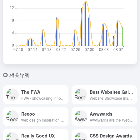
相关导航
The FWA
Best Websites Gallery
FWA - showcasing innovation every day since 2000
Website Showcase Inspiration | Best Websites Gallery
Reeoo
Awwwards
web design inspiration and website gallery
Awwwards are the Website Awards that recognize and promote the talent and effort of the best developers, designers and web agencies in the world.
Really Good UX
CSS Design Awards