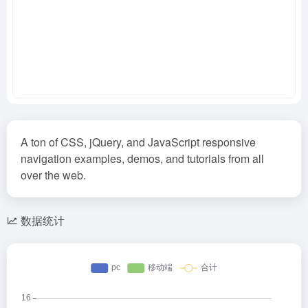
A ton of CSS, jQuery, and JavaScript responsive
navigation examples, demos, and tutorials from all
over the web.
数据统计